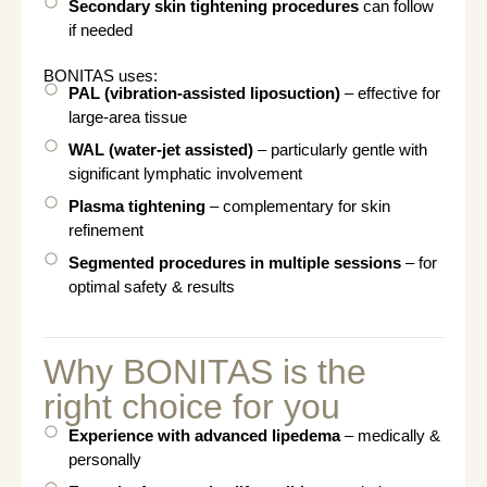
Secondary skin tightening procedures
can follow
if needed
BONITAS uses:
PAL (vibration-assisted liposuction)
– effective for
large-area tissue
WAL (water-jet assisted)
– particularly gentle with
significant lymphatic involvement
Plasma tightening
– complementary for skin
refinement
Segmented procedures in multiple sessions
– for
optimal safety & results
Why BONITAS is the
right choice for you
Experience with advanced lipedema
– medically &
personally