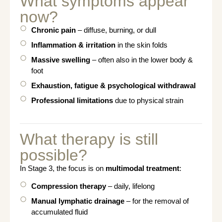
What symptoms appear
now?
Chronic pain
– diffuse, burning, or dull
Inflammation & irritation
in the skin folds
Massive swelling
– often also in the lower body &
foot
Exhaustion, fatigue & psychological withdrawal
Professional limitations
due to physical strain
What therapy is still
possible?
In Stage 3, the focus is on
multimodal treatment
:
Compression therapy
– daily, lifelong
Manual lymphatic drainage
– for the removal of
accumulated fluid