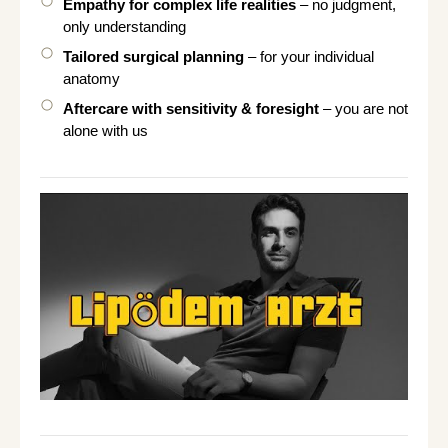
Empathy for complex life realities
– no judgment,
only understanding
Tailored surgical planning
– for your individual
anatomy
Aftercare with sensitivity & foresight
– you are not
alone with us