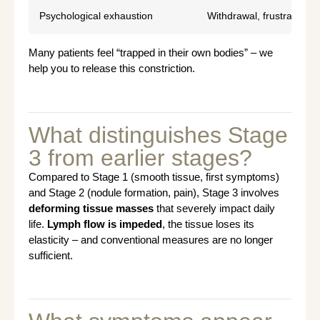
Psychological exhaustion
Withdrawal, frustration, s
Many patients feel “trapped in their own bodies” – we
help you to release this constriction.
What distinguishes Stage
3 from earlier stages?
Compared to Stage 1 (smooth tissue, first symptoms)
and Stage 2 (nodule formation, pain), Stage 3 involves
deforming tissue masses
that severely impact daily
life.
Lymph flow is impeded
, the tissue loses its
elasticity – and conventional measures are no longer
sufficient.