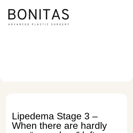
Lipedema Stage 3
Lipedema
/
Lipedema Stage 3
Lipedema Stage 3 –
When there are hardly