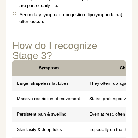
are part of daily life.
Secondary lymphatic congestion (lipolymphedema)
often occurs.
How do I recognize
Stage 3?
Symptom
Characte
Large, shapeless fat lobes
They often rub against 
Massive restriction of movement
Stairs, prolonged walkin
Persistent pain & swelling
Even at rest, often acc
Skin laxity & deep folds
Especially on the thighs