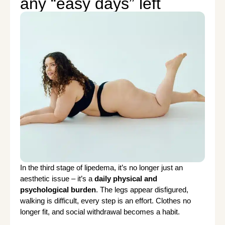
any “easy days” left
In the third stage of lipedema, it’s no longer just an
aesthetic issue – it’s a
daily physical and
psychological burden
. The legs appear disfigured,
walking is difficult, every step is an effort. Clothes no
longer fit, and social withdrawal becomes a habit.