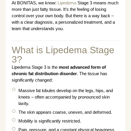
At BONITAS, we know:
Lipedema
Stage 3 means much
more than just fatty tissue. It’s the feeling of losing
control over your own body. But there is a way back –
with a clear diagnosis, a personalized treatment, and a
team that understands you.
What is Lipedema Stage
3?
Lipedema Stage 3 is the
most advanced form of
chronic fat distribution disorder
. The tissue has
significantly changed:
Massive fat lobules develop on the legs, hips, and
knees – often accompanied by pronounced skin
laxity.
The skin appears coarse, uneven, and deformed.
Mobility is significantly restricted.
Pain, pressure, and a constant physical heaviness