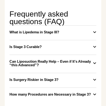
Frequently asked
questions (FAQ)
What is Lipedema in Stage III?
Is Stage 3 Curable?
Can Liposuction Really Help – Even if It's Already
“this Advanced”?
Is Surgery Riskier in Stage 3?
How many Procedures are Necessary in Stage 3?