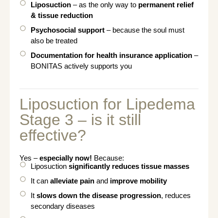
Liposuction
– as the only way to
permanent relief
& tissue reduction
Psychosocial support
– because the soul must
also be treated
Documentation for health insurance application
–
BONITAS actively supports you
Liposuction for Lipedema
Stage 3 – is it still
effective?
Yes –
especially now!
Because:
Liposuction
significantly reduces tissue masses
It can
alleviate pain
and
improve mobility
It
slows down the disease progression
, reduces
secondary diseases