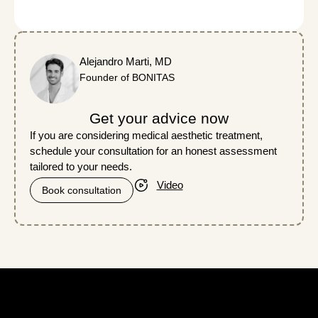
Alejandro Marti, MD
Founder of BONITAS
Get your advice now
If you are considering medical aesthetic treatment,
schedule your consultation for an honest assessment
tailored to your needs.
Video
Book consultation