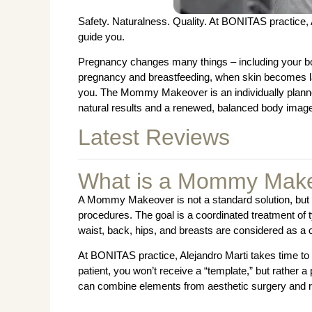
Safety. Naturalness. Quality. At BONITAS practice, Al
guide you.
Pregnancy changes many things – including your bo
pregnancy and breastfeeding, when skin becomes lax 
you. The Mommy Makeover is an individually planne
natural results and a renewed, balanced body imag
Latest Reviews
What is a Mommy Make
A Mommy Makeover is not a standard solution, but a
procedures. The goal is a coordinated treatment of
waist, back, hips, and breasts are considered as a 
At BONITAS practice, Alejandro Marti takes time t
patient, you won’t receive a “template,” but rather 
can combine elements from aesthetic surgery and r