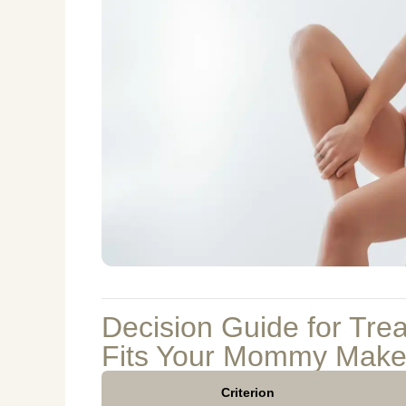
Decision Guide for Tre
Fits Your Mommy Make
Criterion