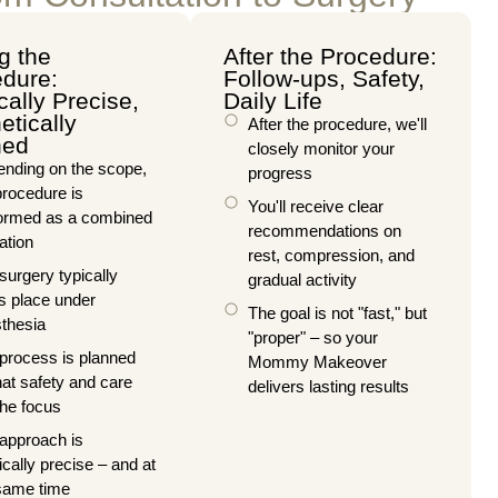
g the
After the Procedure:
dure:
Follow-ups, Safety,
cally Precise,
Daily Life
etically
After the procedure, we'll
ned
closely monitor your
nding on the scope,
progress
procedure is
You'll receive clear
ormed as a combined
recommendations on
ation
rest, compression, and
surgery typically
gradual activity
s place under
The goal is not "fast," but
thesia
"proper" – so your
process is planned
Mommy Makeover
hat safety and care
delivers lasting results
the focus
approach is
ically precise – and at
same time