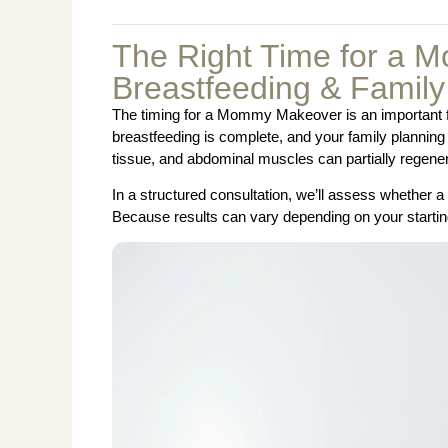
The Right Time for a 
Breastfeeding & Family
The timing for a Mommy Makeover is an important fact
breastfeeding is complete, and your family planning 
tissue, and abdominal muscles can partially regener
In a structured consultation, we’ll assess whether
Because results can vary depending on your starting