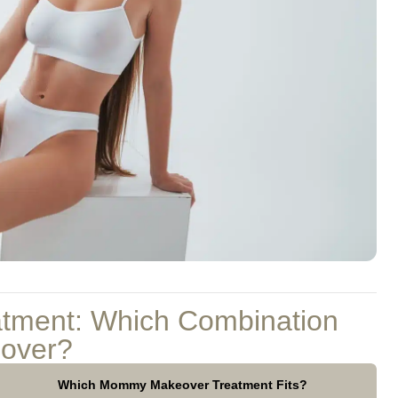
atment: Which Combination
over?
Which Mommy Makeover Treatment Fits?