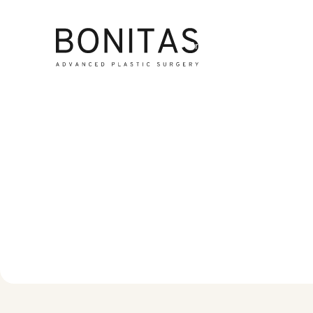
Breast Surgery
Lipe
M