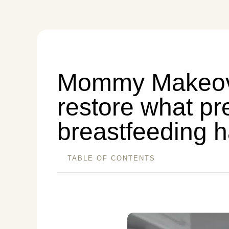
Mommy Makeov
restore what p
breastfeeding 
TABLE OF CONTENTS