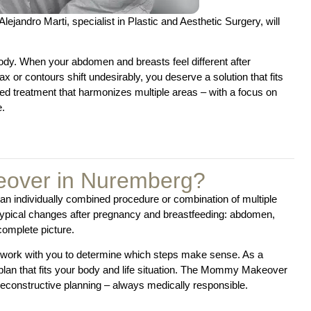
ejandro Marti, specialist in Plastic and Aesthetic Surgery, will
dy. When your abdomen and breasts feel different after
or contours shift undesirably, you deserve a solution that fits
d treatment that harmonizes multiple areas – with a focus on
e.
over in Nuremberg?
n individually combined procedure or combination of multiple
 typical changes after pregnancy and breastfeeding: abdomen,
complete picture.
o work with you to determine which steps make sense. As a
a plan that fits your body and life situation. The Mommy Makeover
econstructive planning – always medically responsible.