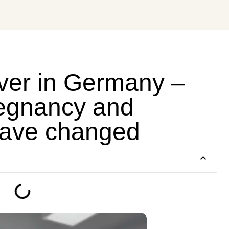
er in Germany –
regnancy and
have changed