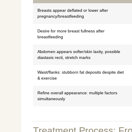
Breasts appear deflated or lower after
pregnancy/breastfeeding
Desire for more breast fullness after
breastfeeding
Abdomen appears softer/skin laxity, possible
diastasis recti, stretch marks
Waist/flanks: stubborn fat deposits despite diet
& exercise
Refine overall appearance: multiple factors
simultaneously
Treatment Process: Fro