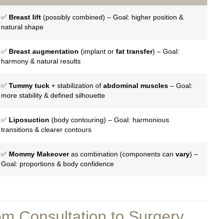
✅
Breast lift
(possibly combined) – Goal: higher position &
natural shape
✅
Breast augmentation
(implant or
fat transfer
) – Goal:
harmony & natural results
✅
Tummy tuck
+ stabilization of
abdominal muscles
– Goal:
more stability & defined silhouette
✅
Liposuction
(body contouring) – Goal: harmonious
transitions & clearer contours
✅
Mommy Makeover
as combination (components can
vary
) –
Goal: proportions & body confidence
m Consultation to Surgery