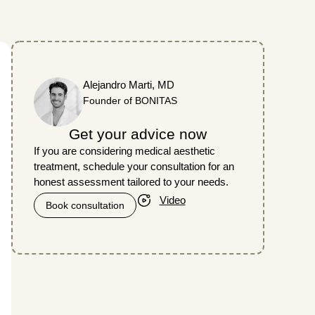
Alejandro Marti, MD
Founder of BONITAS
Get your advice now
If you are considering medical aesthetic
treatment, schedule your consultation for an
honest assessment tailored to your needs.
Video
Book consultation