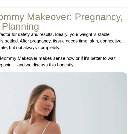
Mommy Makeover: Pregnancy,
 Planning
or for safety and results. Ideally, your weight is stable,
is settled. After pregnancy, tissue needs time: skin, connective
ate, but not always completely.
 a Mommy Makeover makes sense now or if it’s better to wait.
 point – and we discuss this honestly.