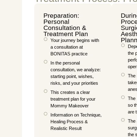
Preparation:
Durin
Personal
Proce
Consultation &
Surgi
Treatment Plan
Aesth
Plan
Your journey begins with
Depe
a consultation at
the 
BONITAS practice
perf
In the personal
oper
consultation, we analyze:
The 
starting point, wishes,
take
risks, and your priorities
anes
This creates a clear
The 
treatment plan for your
so t
Mommy Makeover
are 
Information on Technique,
The 
Healing Process &
surg
Realistic Result
the 