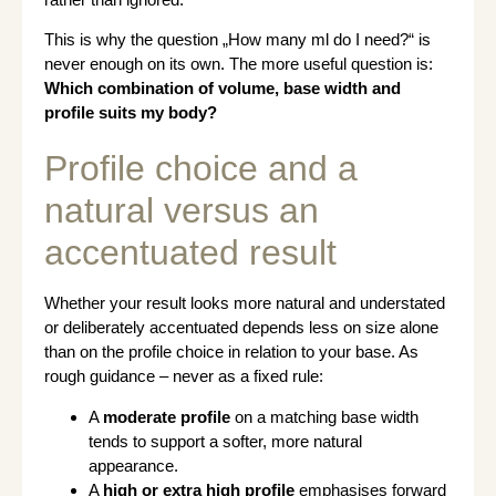
This is why the question „How many ml do I need?“ is
never enough on its own. The more useful question is:
Which combination of volume, base width and
profile suits my body?
Profile choice and a
natural versus an
accentuated result
Whether your result looks more natural and understated
or deliberately accentuated depends less on size alone
than on the profile choice in relation to your base. As
rough guidance – never as a fixed rule:
A
moderate profile
on a matching base width
tends to support a softer, more natural
appearance.
A
high or extra high profile
emphasises forward