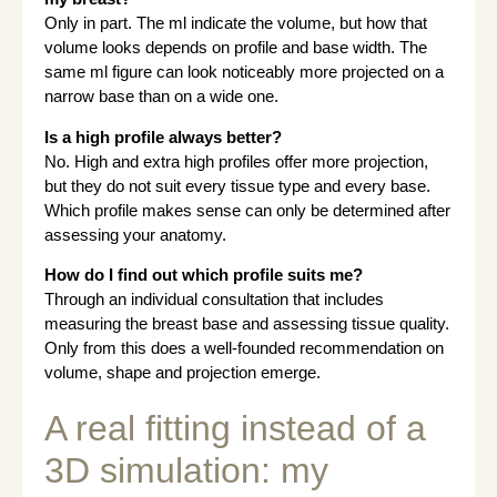
Only in part. The ml indicate the volume, but how that
volume looks depends on profile and base width. The
same ml figure can look noticeably more projected on a
narrow base than on a wide one.
Is a high profile always better?
No. High and extra high profiles offer more projection,
but they do not suit every tissue type and every base.
Which profile makes sense can only be determined after
assessing your anatomy.
How do I find out which profile suits me?
Through an individual consultation that includes
measuring the breast base and assessing tissue quality.
Only from this does a well-founded recommendation on
volume, shape and projection emerge.
A real fitting instead of a
3D simulation: my