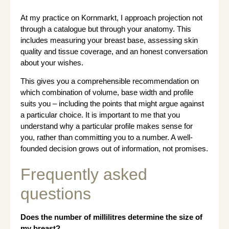
At my practice on Kornmarkt, I approach projection not
through a catalogue but through your anatomy. This
includes measuring your breast base, assessing skin
quality and tissue coverage, and an honest conversation
about your wishes.
This gives you a comprehensible recommendation on
which combination of volume, base width and profile
suits you – including the points that might argue against
a particular choice. It is important to me that you
understand why a particular profile makes sense for
you, rather than committing you to a number. A well-
founded decision grows out of information, not promises.
Frequently asked
questions
Does the number of millilitres determine the size of
my breast?