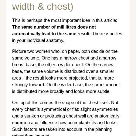
width & chest)
This is perhaps the most important idea in this article:
The same number of millilitres does not
automatically lead to the same result.
The reason lies
in your individual anatomy.
Picture two women who, on paper, both decide on the
same volume. One has a narrow chest and a narrow
breast base, the other a wider chest. On the narrow
base, the same volume is distributed over a smaller
area – the result looks more projected, that is, more
strongly forward. On the wider base, the same amount
is distributed more broadly and looks more subtle.
On top of this comes the shape of the chest itself. Not
every chest is symmetrical or flat: slight asymmetries
and a sunken or protruding chest wall are anatomically
common and influence how an implant sits and looks.
Such factors are taken into account in the planning
rather than ignored.