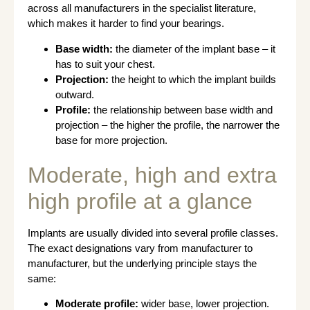
across all manufacturers in the specialist literature,
which makes it harder to find your bearings.
Base width:
the diameter of the implant base – it
has to suit your chest.
Projection:
the height to which the implant builds
outward.
Profile:
the relationship between base width and
projection – the higher the profile, the narrower the
base for more projection.
Moderate, high and extra
high profile at a glance
Implants are usually divided into several profile classes.
The exact designations vary from manufacturer to
manufacturer, but the underlying principle stays the
same:
Moderate profile:
wider base, lower projection.