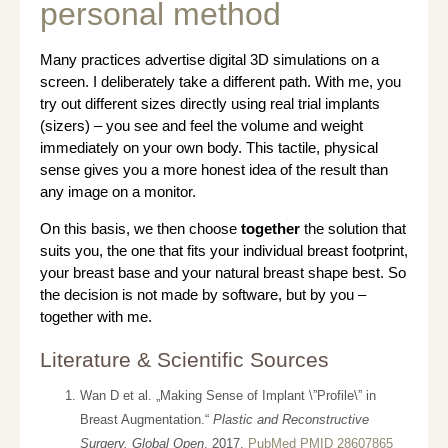
personal method
Many practices advertise digital 3D simulations on a
screen. I deliberately take a different path. With me, you
try out different sizes directly using real trial implants
(sizers) – you see and feel the volume and weight
immediately on your own body. This tactile, physical
sense gives you a more honest idea of the result than
any image on a monitor.
On this basis, we then choose
together
the solution that
suits you, the one that fits your individual breast footprint,
your breast base and your natural breast shape best. So
the decision is not made by software, but by you –
together with me.
Literature & Scientific Sources
Wan D et al. „Making Sense of Implant \”Profile\” in
Breast Augmentation.“
Plastic and Reconstructive
Surgery. Global Open
. 2017.
PubMed PMID 28607865