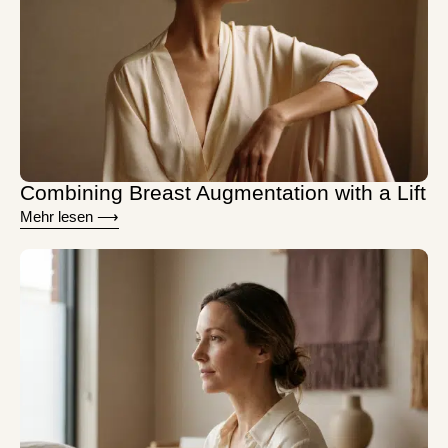
Combining Breast Augmentation with a Lift
Mehr lesen ⟶