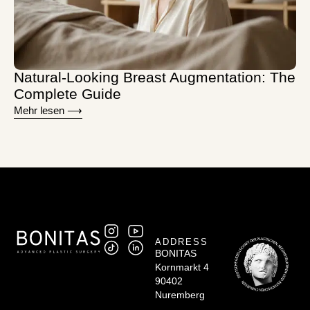
Natural-Looking Breast Augmentation: The
Complete Guide
Mehr lesen ⟶
ADDRESS
BONITAS
Kornmarkt 4
90402
Nuremberg