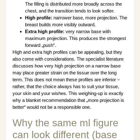
The filling is distributed more broadly across the
chest, and the transition tends to look softer.
High profile:
narrower base, more projection. The
breast builds more visibly outward.
Extra high profile:
very narrow base with
maximum projection. This produces the strongest
forward „push“.
High and extra high profiles can be appealing, but they
also come with considerations. The specialist literature
discusses how very high projection on a narrow base
may place greater strain on the tissue over the long
term. This does not mean these profiles are inferior –
rather, that the choice always has to suit your tissue,
your skin and your wishes. This weighing-up is exactly
why a blanket recommendation that „more projection is
better“ would not be a responsible one.
Why the same ml figure
can look different (base