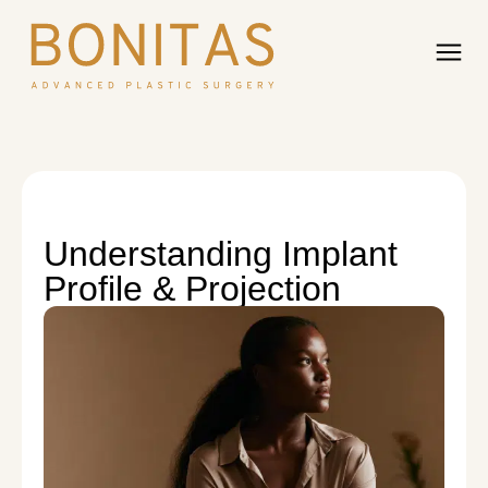
Understanding Implant
Profile & Projection