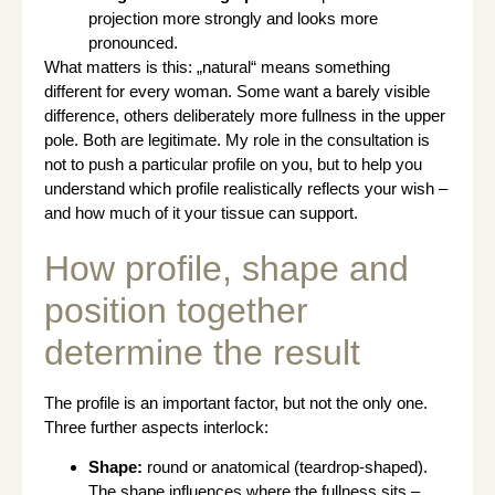
projection more strongly and looks more
pronounced.
What matters is this: „natural“ means something
different for every woman. Some want a barely visible
difference, others deliberately more fullness in the upper
pole. Both are legitimate. My role in the consultation is
not to push a particular profile on you, but to help you
understand which profile realistically reflects your wish –
and how much of it your tissue can support.
How profile, shape and
position together
determine the result
The profile is an important factor, but not the only one.
Three further aspects interlock:
Shape:
round or anatomical (teardrop-shaped).
The shape influences where the fullness sits –