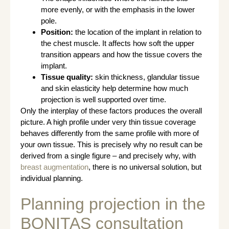
more evenly, or with the emphasis in the lower
pole.
Position:
the location of the implant in relation to
the chest muscle. It affects how soft the upper
transition appears and how the tissue covers the
implant.
Tissue quality:
skin thickness, glandular tissue
and skin elasticity help determine how much
projection is well supported over time.
Only the interplay of these factors produces the overall
picture. A high profile under very thin tissue coverage
behaves differently from the same profile with more of
your own tissue. This is precisely why no result can be
derived from a single figure – and precisely why, with
breast augmentation
, there is no universal solution, but
individual planning.
Planning projection in the
BONITAS consultation