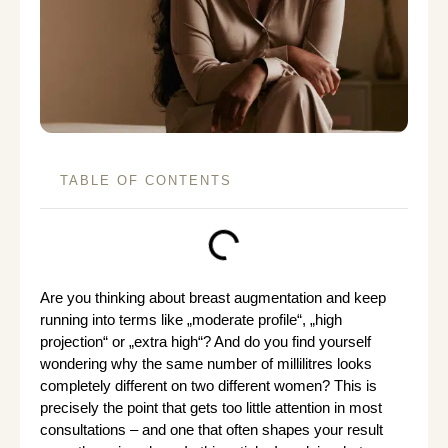
TABLE OF CONTENTS
Are you thinking about breast augmentation and keep
running into terms like „moderate profile“, „high
projection“ or „extra high“? And do you find yourself
wondering why the same number of millilitres looks
completely different on two different women? This is
precisely the point that gets too little attention in most
consultations – and one that often shapes your result