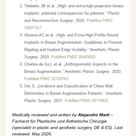
Tebbetts JB et al. „High- and extra-high-projection breast
implants: potential consequences for patients.“
Plastic
and Reconstructive Surgery
. 2010.
PubMed PMID
20697317
Abramo AC et al. „High- and Extra-High-Profile Round
Implants in Breast Augmentation: Guidelines to Prevent
Rippling and Implant Edge Visibility.“
Aesthetic Plastic
Surgery
. 2019.
PubMed PMID 30483933
Charles-de-Sá L et al. „Anthropometric Aspects in the
Breast Augmentation.“
Aesthetic Plastic Surgery
. 2020.
PubMed PMID 32728763
Ors S. „Incidence and Classification of Chest Wall
Deformities in Breast Augmentation Patients.“
Aesthetic
Plastic Surgery
. 2017.
PubMed PMID 28779411
Medically reviewed and written by
Alejandro Marti
–
Facharzt für Plastische und Ästhetische Chirurgie
(specialist in plastic and aesthetic surgery, DE & ES). Last
reviewed: May 2026.