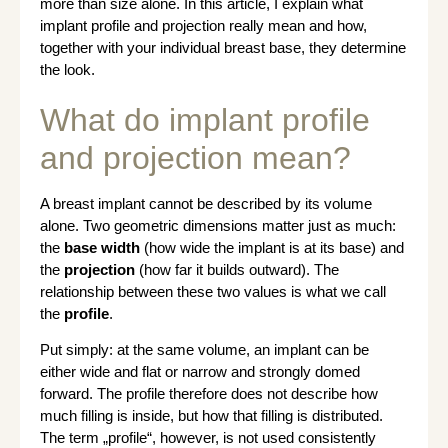
more than size alone. In this article, I explain what
implant profile and projection really mean and how,
together with your individual breast base, they determine
the look.
What do implant profile
and projection mean?
A breast implant cannot be described by its volume
alone. Two geometric dimensions matter just as much:
the
base width
(how wide the implant is at its base) and
the
projection
(how far it builds outward). The
relationship between these two values is what we call
the
profile
.
Put simply: at the same volume, an implant can be
either wide and flat or narrow and strongly domed
forward. The profile therefore does not describe how
much filling is inside, but how that filling is distributed.
The term „profile“, however, is not used consistently