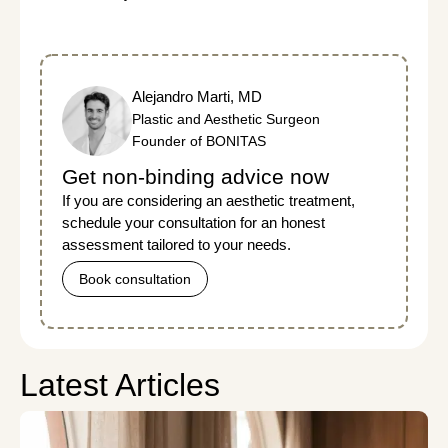
Alejandro Marti, MD
Plastic and Aesthetic Surgeon
Founder of BONITAS
Get non-binding advice now
If you are considering an aesthetic treatment,
schedule your consultation for an honest
assessment tailored to your needs.
Book consultation
Latest Articles