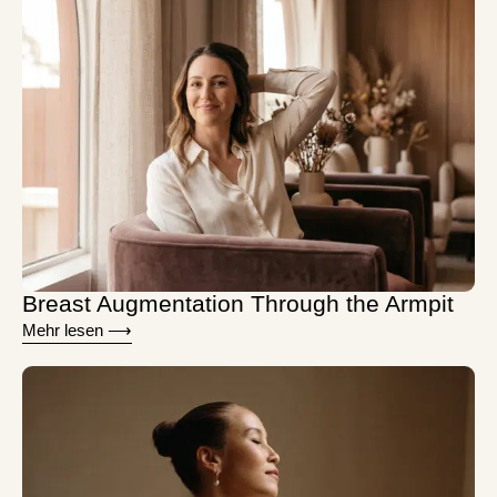
Breast Augmentation Through the Armpit
Mehr lesen ⟶