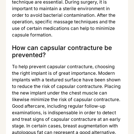
technique are essential. During surgery, it is
important to maintain a sterile environment in
order to avoid bacterial contamination. After the
operation, specific massage techniques and the
use of certain medications can help to minimize
capsule formation.
How can capsular contracture be
prevented?
To help prevent capsular contracture, choosing
the right implant is of great importance. Modern
implants with a textured surface have been shown
to reduce the risk of capsular contracture. Placing
the new implant under the chest muscle can
likewise minimize the risk of capsular contracture.
Good aftercare, including regular follow-up
examinations, is indispensable in order to detect
and treat signs of capsular contracture at an early
stage. In certain cases, breast augmentation with
autologous fat can represent a good alternative.