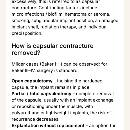
excessively, this is referred to as capsular
contracture. Contributing factors include
microinfections / biofilm, hematoma or seroma,
smoking, subglandular implant position, a damaged
implant shell, radiation therapy, and individual
predisposition.
How is capsular contracture
removed?
Milder cases (Baker I–II) can be observed; for
Baker III–IV, surgery is standard:
Open capsulotomy
– incising the hardened
capsule, the implant remains in place.
Partial / total capsulectomy
– complete removal
of the capsule, usually with an implant exchange
or repositioning under the muscle; with
polyurethane or lightweight implants, the risk of
recurrence decreases.
Explantation without replacement
– an option for