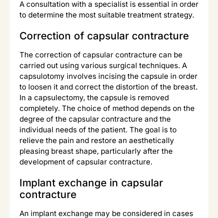
A consultation with a specialist is essential in order
to determine the most suitable treatment strategy.
Correction of capsular contracture
The correction of capsular contracture can be
carried out using various surgical techniques. A
capsulotomy involves incising the capsule in order
to loosen it and correct the distortion of the breast.
In a capsulectomy, the capsule is removed
completely. The choice of method depends on the
degree of the capsular contracture and the
individual needs of the patient. The goal is to
relieve the pain and restore an aesthetically
pleasing breast shape, particularly after the
development of capsular contracture.
Implant exchange in capsular
contracture
An implant exchange may be considered in cases