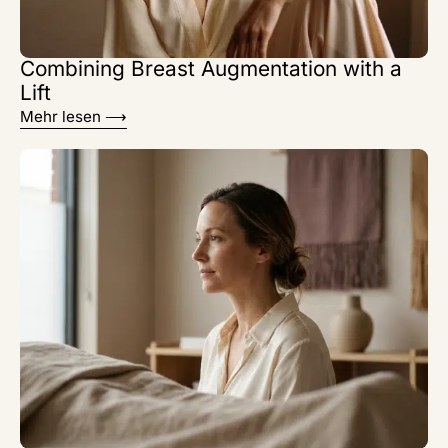
Combining Breast Augmentation with a
Lift
Mehr lesen ⟶