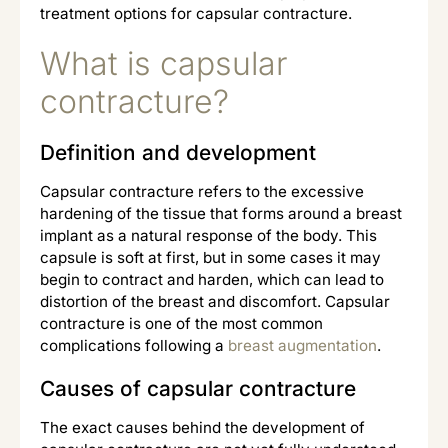
treatment options for capsular contracture.
What is capsular
contracture?
Definition and development
Capsular contracture refers to the excessive
hardening of the tissue that forms around a breast
implant as a natural response of the body. This
capsule is soft at first, but in some cases it may
begin to contract and harden, which can lead to
distortion of the breast and discomfort. Capsular
contracture is one of the most common
complications following a
breast augmentation
.
Causes of capsular contracture
The exact causes behind the development of