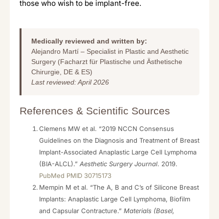
those who wish to be implant-free.
Medically reviewed and written by:
Alejandro Martí – Specialist in Plastic and Aesthetic
Surgery (Facharzt für Plastische und Ästhetische
Chirurgie, DE & ES)
Last reviewed: April 2026
References & Scientific Sources
Clemens MW et al. “2019 NCCN Consensus
Guidelines on the Diagnosis and Treatment of Breast
Implant-Associated Anaplastic Large Cell Lymphoma
(BIA-ALCL).”
Aesthetic Surgery Journal
. 2019.
PubMed PMID 30715173
Mempin M et al. “The A, B and C’s of Silicone Breast
Implants: Anaplastic Large Cell Lymphoma, Biofilm
and Capsular Contracture.”
Materials (Basel,