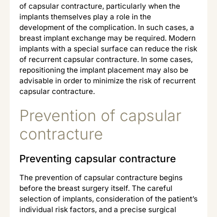
of capsular contracture, particularly when the
implants themselves play a role in the
development of the complication. In such cases, a
breast implant exchange may be required. Modern
implants with a special surface can reduce the risk
of recurrent capsular contracture. In some cases,
repositioning the implant placement may also be
advisable in order to minimize the risk of recurrent
capsular contracture.
Prevention of capsular
contracture
Preventing capsular contracture
The prevention of capsular contracture begins
before the breast surgery itself. The careful
selection of implants, consideration of the patient’s
individual risk factors, and a precise surgical