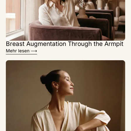
Breast Augmentation Through the Armpit
Mehr lesen ⟶