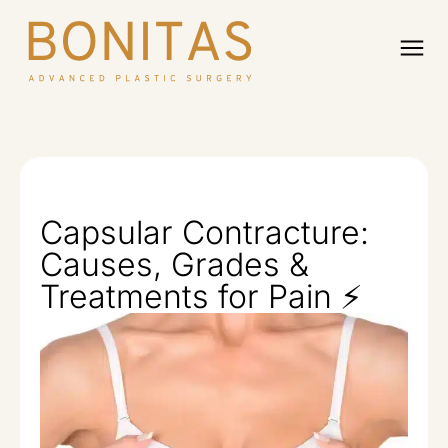
Capsular Contracture:
Causes, Grades &
Treatments for Pain ⚡️