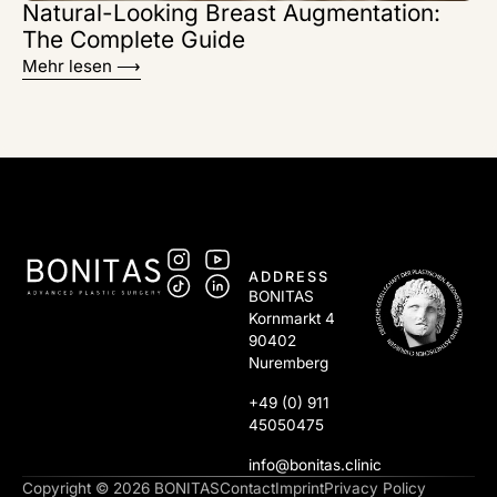
Natural-Looking Breast Augmentation:
The Complete Guide
Mehr lesen ⟶
ADDRESS
BONITAS
Kornmarkt 4
90402
Nuremberg
+49 (0) 911
45050475
info@bonitas.clinic
Copyright © 2026 BONITAS
Contact
Imprint
Privacy Policy