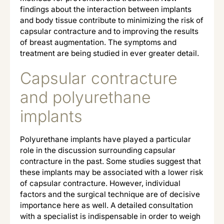
findings about the interaction between implants
and body tissue contribute to minimizing the risk of
capsular contracture and to improving the results
of breast augmentation. The symptoms and
treatment are being studied in ever greater detail.
Capsular contracture
and polyurethane
implants
Polyurethane implants have played a particular
role in the discussion surrounding capsular
contracture in the past. Some studies suggest that
these implants may be associated with a lower risk
of capsular contracture. However, individual
factors and the surgical technique are of decisive
importance here as well. A detailed consultation
with a specialist is indispensable in order to weigh