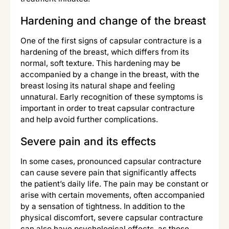
Hardening and change of the breast
One of the first signs of capsular contracture is a
hardening of the breast, which differs from its
normal, soft texture. This hardening may be
accompanied by a change in the breast, with the
breast losing its natural shape and feeling
unnatural. Early recognition of these symptoms is
important in order to treat capsular contracture
and help avoid further complications.
Severe pain and its effects
In some cases, pronounced capsular contracture
can cause severe pain that significantly affects
the patient’s daily life. The pain may be constant or
arise with certain movements, often accompanied
by a sensation of tightness. In addition to the
physical discomfort, severe capsular contracture
can also have psychological effects, as those