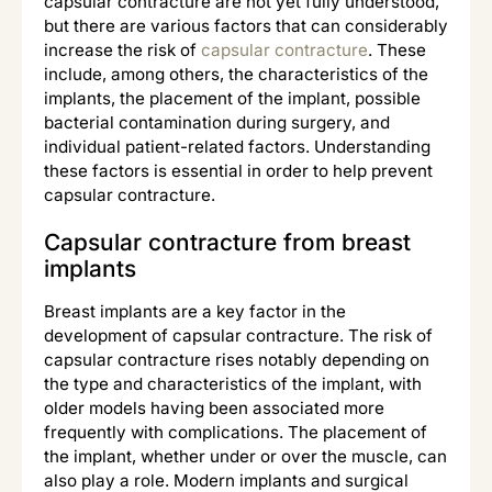
capsular contracture are not yet fully understood,
but there are various factors that can considerably
increase the risk of
capsular contracture
. These
include, among others, the characteristics of the
implants, the placement of the implant, possible
bacterial contamination during surgery, and
individual patient-related factors. Understanding
these factors is essential in order to help prevent
capsular contracture.
Capsular contracture from breast
implants
Breast implants are a key factor in the
development of capsular contracture. The risk of
capsular contracture rises notably depending on
the type and characteristics of the implant, with
older models having been associated more
frequently with complications. The placement of
the implant, whether under or over the muscle, can
also play a role. Modern implants and surgical