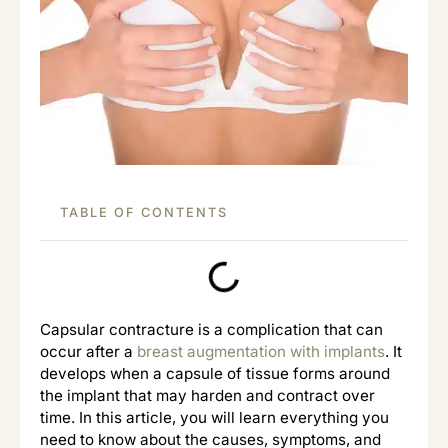
TABLE OF CONTENTS
Capsular contracture is a complication that can
occur after a
breast augmentation with implants
. It
develops when a capsule of tissue forms around
the implant that may harden and contract over
time. In this article, you will learn everything you
need to know about the causes, symptoms, and