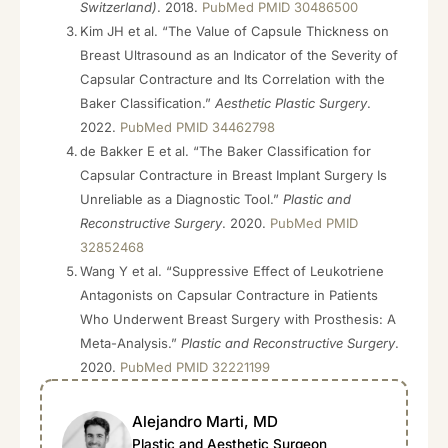
Switzerland)
. 2018.
PubMed PMID 30486500
Kim JH et al. “The Value of Capsule Thickness on
Breast Ultrasound as an Indicator of the Severity of
Capsular Contracture and Its Correlation with the
Baker Classification.”
Aesthetic Plastic Surgery
.
2022.
PubMed PMID 34462798
de Bakker E et al. “The Baker Classification for
Capsular Contracture in Breast Implant Surgery Is
Unreliable as a Diagnostic Tool.”
Plastic and
Reconstructive Surgery
. 2020.
PubMed PMID
32852468
Wang Y et al. “Suppressive Effect of Leukotriene
Antagonists on Capsular Contracture in Patients
Who Underwent Breast Surgery with Prosthesis: A
Meta-Analysis.”
Plastic and Reconstructive Surgery
.
2020.
PubMed PMID 32221199
Alejandro Marti, MD
Plastic and Aesthetic Surgeon