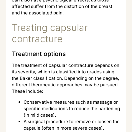
affected suffer from the distortion of the breast
and the associated pain.
Treating capsular
contracture
Treatment options
The treatment of capsular contracture depends on
its severity, which is classified into grades using
the Baker classification. Depending on the degree,
different therapeutic approaches may be pursued.
These include:
Conservative measures such as massage or
specific medications to reduce the hardening
(in mild cases).
A surgical procedure to remove or loosen the
capsule (often in more severe cases).