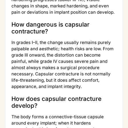
changes in shape, marked hardening, and even
pain or deviations in implant position can develop.
How dangerous is capsular
contracture?
In grades I–II, the change usually remains purely
palpable and aesthetic; health risks are low. From
grade III onward, the distortion can become
painful, while grade IV causes severe pain and
almost always makes a surgical procedure
necessary. Capsular contracture is not normally
life-threatening, but it does affect comfort,
appearance, and implant integrity.
How does capsular contracture
develop?
The body forms a connective-tissue capsule
around every implant; when it hardens