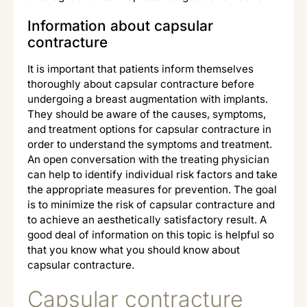
Information about capsular
contracture
It is important that patients inform themselves
thoroughly about capsular contracture before
undergoing a breast augmentation with implants.
They should be aware of the causes, symptoms,
and treatment options for capsular contracture in
order to understand the symptoms and treatment.
An open conversation with the treating physician
can help to identify individual risk factors and take
the appropriate measures for prevention. The goal
is to minimize the risk of capsular contracture and
to achieve an aesthetically satisfactory result. A
good deal of information on this topic is helpful so
that you know what you should know about
capsular contracture.
Capsular contracture