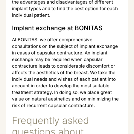
the advantages and disadvantages of different
implant types and to find the best option for each
individual patient.
Implant exchange at BONITAS
At BONITAS, we offer comprehensive
consultations on the subject of implant exchange
in cases of capsular contracture. An implant
exchange may be required when capsular
contracture leads to considerable discomfort or
affects the aesthetics of the breast. We take the
individual needs and wishes of each patient into
account in order to develop the most suitable
treatment strategy. In doing so, we place great
value on natural aesthetics and on minimizing the
risk of recurrent capsular contracture.
Frequently asked
questions about