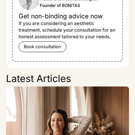
Founder of BONITAS
Get non-binding advice now
If you are considering an aesthetic
treatment, schedule your consultation for an
honest assessment tailored to your needs.
Book consultation
Latest Articles