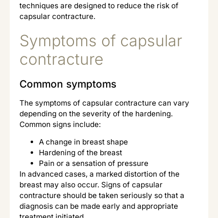
techniques are designed to reduce the risk of
capsular contracture.
Symptoms of capsular
contracture
Common symptoms
The symptoms of capsular contracture can vary
depending on the severity of the hardening.
Common signs include:
A change in breast shape
Hardening of the breast
Pain or a sensation of pressure
In advanced cases, a marked distortion of the
breast may also occur. Signs of capsular
contracture should be taken seriously so that a
diagnosis can be made early and appropriate
treatment initiated.