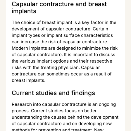
Capsular contracture and breast
implants
The choice of breast implant is a key factor in the
development of capsular contracture. Certain
implant types or implant surface characteristics
can increase the risk of capsular contracture.
Modern implants are designed to minimize the risk
of capsular contracture. It is important to discuss
the various implant options and their respective
risks with the treating physician. Capsular
contracture can sometimes occur as a result of
breast implants.
Current studies and findings
Research into capsular contracture is an ongoing
process. Current studies focus on better
understanding the causes behind the development
of capsular contracture and on developing new
methods for prevention and treatment. New