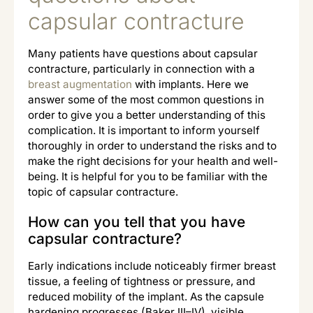
capsular contracture
Many patients have questions about capsular
contracture, particularly in connection with a
breast augmentation
with implants. Here we
answer some of the most common questions in
order to give you a better understanding of this
complication. It is important to inform yourself
thoroughly in order to understand the risks and to
make the right decisions for your health and well-
being. It is helpful for you to be familiar with the
topic of capsular contracture.
How can you tell that you have
capsular contracture?
Early indications include noticeably firmer breast
tissue, a feeling of tightness or pressure, and
reduced mobility of the implant. As the capsule
hardening progresses (Baker III–IV), visible