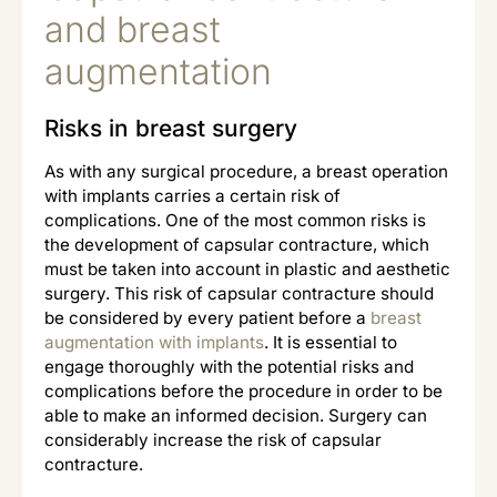
and breast
augmentation
Risks in breast surgery
As with any surgical procedure, a breast operation
with implants carries a certain risk of
complications. One of the most common risks is
the development of capsular contracture, which
must be taken into account in plastic and aesthetic
surgery. This risk of capsular contracture should
be considered by every patient before a
breast
augmentation with implants
. It is essential to
engage thoroughly with the potential risks and
complications before the procedure in order to be
able to make an informed decision. Surgery can
considerably increase the risk of capsular
contracture.