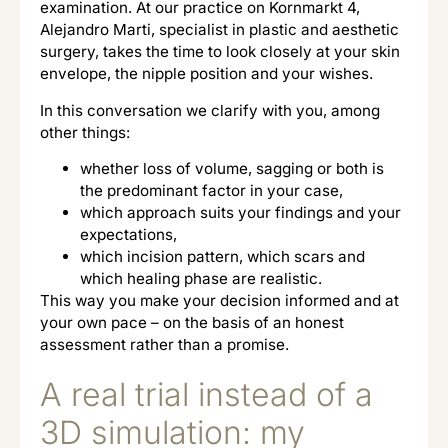
examination. At our practice on Kornmarkt 4,
Alejandro Marti, specialist in plastic and aesthetic
surgery, takes the time to look closely at your skin
envelope, the nipple position and your wishes.
In this conversation we clarify with you, among
other things:
whether loss of volume, sagging or both is
the predominant factor in your case,
which approach suits your findings and your
expectations,
which incision pattern, which scars and
which healing phase are realistic.
This way you make your decision informed and at
your own pace – on the basis of an honest
assessment rather than a promise.
A real trial instead of a
3D simulation: my