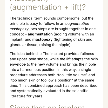
(augmentation + lift)?
The technical term sounds cumbersome, but the
principle is easy to follow: In an
augmentation
mastopexy
, two steps are brought together in one
concept –
augmentation
(adding volume with an
implant) and
mastopexy
(tightening of skin and
glandular tissue, raising the nipple).
The idea behind it: The implant provides fullness
and upper-pole shape, while the lift adapts the skin
envelope to the new volume and brings the nipple
into a harmonious position. In this way, a single
procedure addresses both “too little volume” and
“too much skin or too low a position” at the same
time. This combined approach has been described
and systematically evaluated in the scientific
literature for years.