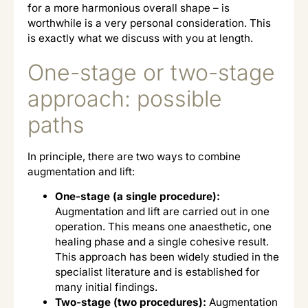
for a more harmonious overall shape – is
worthwhile is a very personal consideration. This
is exactly what we discuss with you at length.
One-stage or two-stage
approach: possible
paths
In principle, there are two ways to combine
augmentation and lift:
One-stage (a single procedure):
Augmentation and lift are carried out in one
operation. This means one anaesthetic, one
healing phase and a single cohesive result.
This approach has been widely studied in the
specialist literature and is established for
many initial findings.
Two-stage (two procedures):
Augmentation