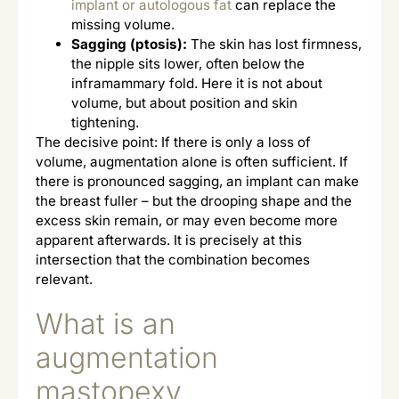
implant or autologous fat
can replace the
missing volume.
Sagging (ptosis):
The skin has lost firmness,
the nipple sits lower, often below the
inframammary fold. Here it is not about
volume, but about position and skin
tightening.
The decisive point: If there is only a loss of
volume, augmentation alone is often sufficient. If
there is pronounced sagging, an implant can make
the breast fuller – but the drooping shape and the
excess skin remain, or may even become more
apparent afterwards. It is precisely at this
intersection that the combination becomes
relevant.
What is an
augmentation
mastopexy