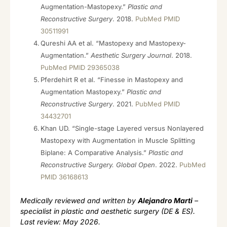
Augmentation-Mastopexy.”
Plastic and
Reconstructive Surgery
. 2018.
PubMed PMID
30511991
Qureshi AA et al. “Mastopexy and Mastopexy-
Augmentation.”
Aesthetic Surgery Journal
. 2018.
PubMed PMID 29365038
Pferdehirt R et al. “Finesse in Mastopexy and
Augmentation Mastopexy.”
Plastic and
Reconstructive Surgery
. 2021.
PubMed PMID
34432701
Khan UD. “Single-stage Layered versus Nonlayered
Mastopexy with Augmentation in Muscle Splitting
Biplane: A Comparative Analysis.”
Plastic and
Reconstructive Surgery. Global Open
. 2022.
PubMed
PMID 36168613
Medically reviewed and written by
Alejandro Marti
–
specialist in plastic and aesthetic surgery (DE & ES).
Last review: May 2026.