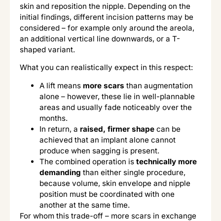
skin and reposition the nipple. Depending on the
initial findings, different incision patterns may be
considered – for example only around the areola,
an additional vertical line downwards, or a T-
shaped variant.
What you can realistically expect in this respect:
A lift means
more scars
than augmentation
alone – however, these lie in well-plannable
areas and usually fade noticeably over the
months.
In return, a
raised, firmer shape
can be
achieved that an implant alone cannot
produce when sagging is present.
The combined operation is
technically more
demanding
than either single procedure,
because volume, skin envelope and nipple
position must be coordinated with one
another at the same time.
For whom this trade-off – more scars in exchange