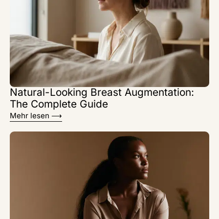
Natural-Looking Breast Augmentation:
The Complete Guide
Mehr lesen ⟶