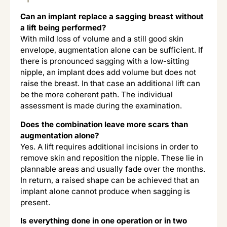
Can an implant replace a sagging breast without
a lift being performed?
With mild loss of volume and a still good skin
envelope, augmentation alone can be sufficient. If
there is pronounced sagging with a low-sitting
nipple, an implant does add volume but does not
raise the breast. In that case an additional lift can
be the more coherent path. The individual
assessment is made during the examination.
Does the combination leave more scars than
augmentation alone?
Yes. A lift requires additional incisions in order to
remove skin and reposition the nipple. These lie in
plannable areas and usually fade over the months.
In return, a raised shape can be achieved that an
implant alone cannot produce when sagging is
present.
Is everything done in one operation or in two