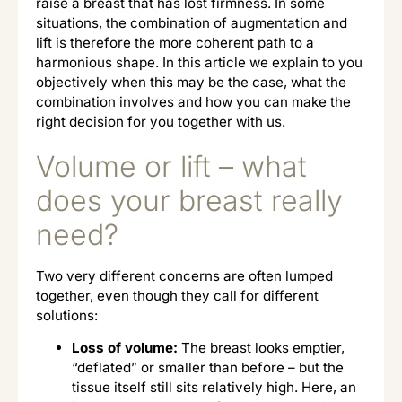
raise a breast that has lost firmness. In some
situations, the combination of augmentation and
lift is therefore the more coherent path to a
harmonious shape. In this article we explain to you
objectively when this may be the case, what the
combination involves and how you can make the
right decision for you together with us.
Volume or lift – what
does your breast really
need?
Two very different concerns are often lumped
together, even though they call for different
solutions:
Loss of volume:
The breast looks emptier,
“deflated” or smaller than before – but the
tissue itself still sits relatively high. Here, an