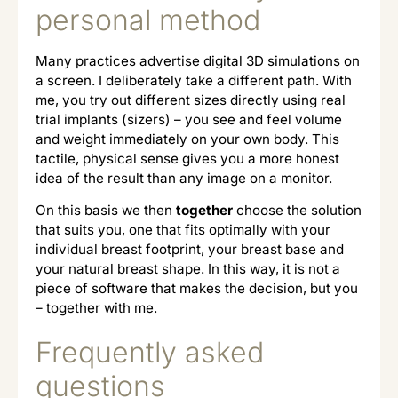
personal method
Many practices advertise digital 3D simulations on
a screen. I deliberately take a different path. With
me, you try out different sizes directly using real
trial implants (sizers) – you see and feel volume
and weight immediately on your own body. This
tactile, physical sense gives you a more honest
idea of the result than any image on a monitor.
On this basis we then
together
choose the solution
that suits you, one that fits optimally with your
individual breast footprint, your breast base and
your natural breast shape. In this way, it is not a
piece of software that makes the decision, but you
– together with me.
Frequently asked
questions