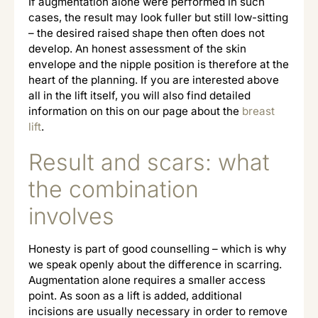
If augmentation alone were performed in such
cases, the result may look fuller but still low-sitting
– the desired raised shape then often does not
develop. An honest assessment of the skin
envelope and the nipple position is therefore at the
heart of the planning. If you are interested above
all in the lift itself, you will also find detailed
information on this on our page about the
breast
lift
.
Result and scars: what
the combination
involves
Honesty is part of good counselling – which is why
we speak openly about the difference in scarring.
Augmentation alone requires a smaller access
point. As soon as a lift is added, additional
incisions are usually necessary in order to remove