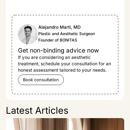
Alejandro Marti, MD
Plastic and Aesthetic Surgeon
Founder of BONITAS
Get non-binding advice now
If you are considering an aesthetic
treatment, schedule your consultation for an
honest assessment tailored to your needs.
Book consultation
Latest Articles