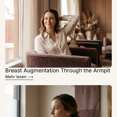
Breast Augmentation Through the Armpit
Mehr lesen ⟶