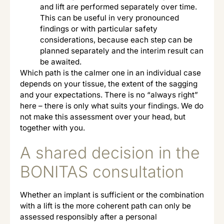
and lift are performed separately over time.
This can be useful in very pronounced
findings or with particular safety
considerations, because each step can be
planned separately and the interim result can
be awaited.
Which path is the calmer one in an individual case
depends on your tissue, the extent of the sagging
and your expectations. There is no “always right”
here – there is only what suits your findings. We do
not make this assessment over your head, but
together with you.
A shared decision in the
BONITAS consultation
Whether an implant is sufficient or the combination
with a lift is the more coherent path can only be
assessed responsibly after a personal