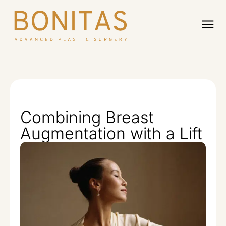
Combining Breast
Augmentation with a Lift