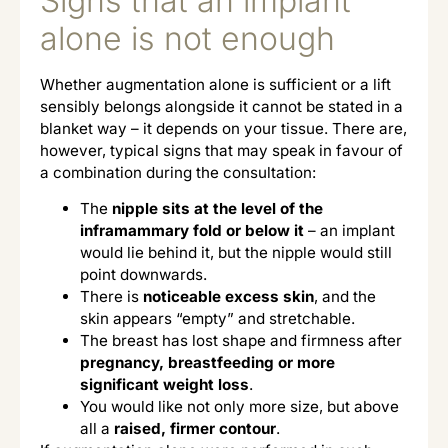
Signs that an implant
alone is not enough
Whether augmentation alone is sufficient or a lift
sensibly belongs alongside it cannot be stated in a
blanket way – it depends on your tissue. There are,
however, typical signs that may speak in favour of
a combination during the consultation:
The
nipple sits at the level of the
inframammary fold or below it
– an implant
would lie behind it, but the nipple would still
point downwards.
There is
noticeable excess skin
, and the
skin appears “empty” and stretchable.
The breast has lost shape and firmness after
pregnancy, breastfeeding or more
significant weight loss
.
You would like not only more size, but above
all a
raised, firmer contour
.