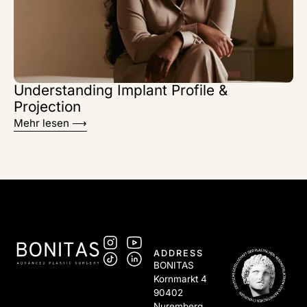
Understanding Implant Profile &
Projection
Mehr lesen ⟶
ADDRESS
BONITAS
Kornmarkt 4
90402
Nuremberg