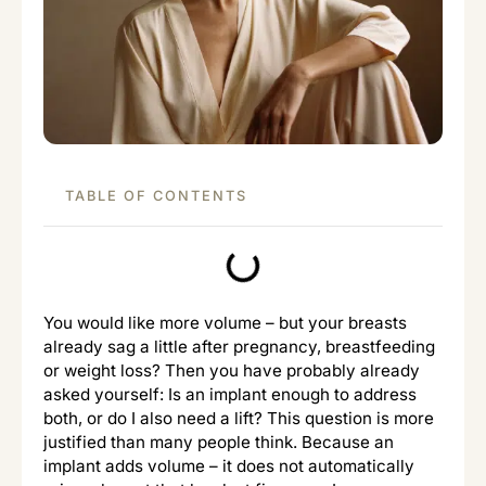
TABLE OF CONTENTS
You would like more volume – but your breasts
already sag a little after pregnancy, breastfeeding
or weight loss? Then you have probably already
asked yourself: Is an implant enough to address
both, or do I also need a lift? This question is more
justified than many people think. Because an
implant adds volume – it does not automatically