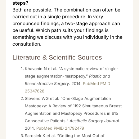
steps?
Both are possible. The combination can often be
carried out in a single procedure. In very
pronounced findings, a two-stage approach can
be useful. Which path suits your findings is
something we discuss with you individually in the
consultation.
Literature & Scientific Sources
Khavanin N et al. “A systematic review of single-
stage augmentation-mastopexy.”
Plastic and
Reconstructive Surgery
. 2014.
PubMed PMID
25347628
Stevens WG et al. “One-Stage Augmentation
Mastopexy: A Review of 1192 Simultaneous Breast
Augmentation and Mastopexy Procedures in 615
Consecutive Patients.”
Aesthetic Surgery Journal
.
2014.
PubMed PMID 24792479
Sarosiek K et al. “Getting the Most Out of