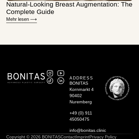
Natural-Looking Breast Augmentation: The
Complete Guide
Mehr lesen ⟶
ADDRESS
BONITAS
Kornmarkt 4
90402
Nuremberg
+49 (0) 911
45050475
info@bonitas.clinic
Copyright © 2026 BONITAS
Contact
Imprint
Privacy Policy