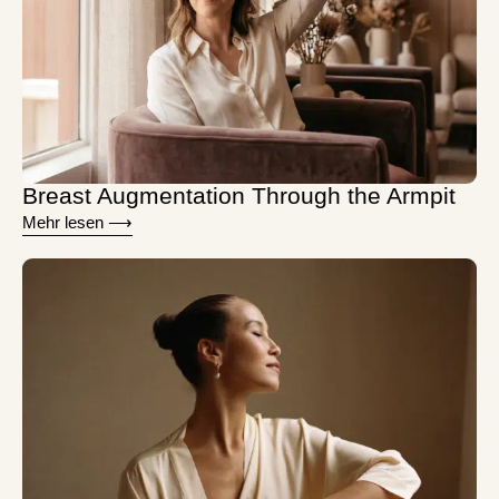
Breast Augmentation Through the Armpit
Mehr lesen ⟶