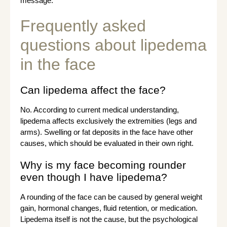
message.
Frequently asked
questions about lipedema
in the face
Can lipedema affect the face?
No. According to current medical understanding,
lipedema affects exclusively the extremities (legs and
arms). Swelling or fat deposits in the face have other
causes, which should be evaluated in their own right.
Why is my face becoming rounder
even though I have lipedema?
A rounding of the face can be caused by general weight
gain, hormonal changes, fluid retention, or medication.
Lipedema itself is not the cause, but the psychological