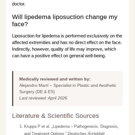
doctor.
Will lipedema liposuction change my
face?
Liposuction for lipedema is performed exclusively on the
affected extremities and has no direct effect on the face.
Indirectly, however, quality of life may improve, which
can have a positive effect on general well-being.
Medically reviewed and written by:
Alejandro Martí – Specialist in Plastic and Aesthetic
Surgery (DE & ES)
Last reviewed: April 2026
Literature & Scientific Sources
Kruppa P et al. „Lipedema – Pathogenesis, Diagnosis,
and Treatment Options.”
Deutsches Ärzteblatt