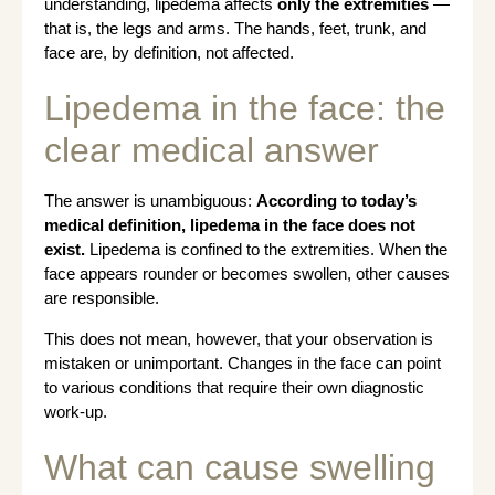
understanding, lipedema affects
only the extremities
—
that is, the legs and arms. The hands, feet, trunk, and
face are, by definition, not affected.
Lipedema in the face: the
clear medical answer
The answer is unambiguous:
According to today’s
medical definition, lipedema in the face does not
exist.
Lipedema is confined to the extremities. When the
face appears rounder or becomes swollen, other causes
are responsible.
This does not mean, however, that your observation is
mistaken or unimportant. Changes in the face can point
to various conditions that require their own diagnostic
work-up.
What can cause swelling