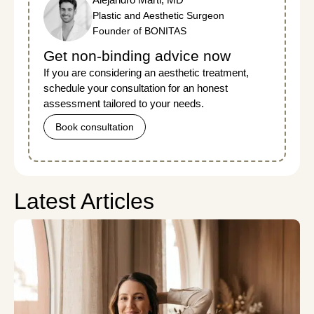
Plastic and Aesthetic Surgeon
Founder of BONITAS
Get non-binding advice now
If you are considering an aesthetic treatment,
schedule your consultation for an honest
assessment tailored to your needs.
Book consultation
Latest Articles