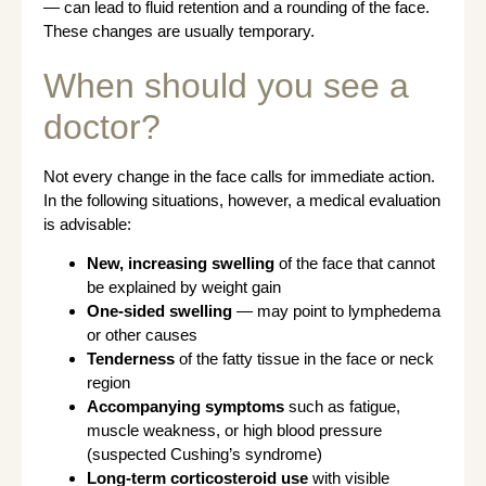
— can lead to fluid retention and a rounding of the face.
These changes are usually temporary.
When should you see a
doctor?
Not every change in the face calls for immediate action.
In the following situations, however, a medical evaluation
is advisable:
New, increasing swelling
of the face that cannot
be explained by weight gain
One-sided swelling
— may point to lymphedema
or other causes
Tenderness
of the fatty tissue in the face or neck
region
Accompanying symptoms
such as fatigue,
muscle weakness, or high blood pressure
(suspected Cushing’s syndrome)
Long-term corticosteroid use
with visible