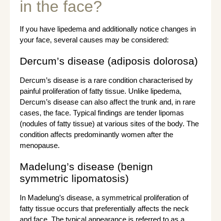
in the face?
If you have lipedema and additionally notice changes in
your face, several causes may be considered:
Dercum’s disease (adiposis dolorosa)
Dercum’s disease is a rare condition characterised by
painful proliferation of fatty tissue. Unlike lipedema,
Dercum’s disease can also affect the trunk and, in rare
cases, the face. Typical findings are tender lipomas
(nodules of fatty tissue) at various sites of the body. The
condition affects predominantly women after the
menopause.
Madelung’s disease (benign
symmetric lipomatosis)
In Madelung’s disease, a symmetrical proliferation of
fatty tissue occurs that preferentially affects the neck
and face. The typical appearance is referred to as a