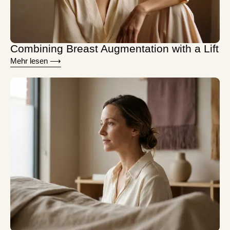
Combining Breast Augmentation with a Lift
Mehr lesen ⟶