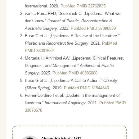
International
. 2020.
PubMed PMID 32762835
van la Parra RFD, Deconinck C. „Lipedema: What we
don’t know.”
Journal of Plastic, Reconstructive &
Aesthetic Surgery
. 2023.
PubMed PMID 37390539
Buso G et al. „Lipedema: A Review of the Literature.”
Plastic and Reconstructive Surgery
. 2021.
PubMed
PMID 33001552
Mortada H, Alhithlool AW. „Lipedema: Clinical Features,
Diagnosis, and Management.”
Archives of Plastic
Surgery
. 2025.
PubMed PMID 40386000
Buso G et al. „Lipedema: A Call to Action!.”
Obesity
(Silver Spring)
. 2019.
PubMed PMID 31544340
Forner-Cordero I et al. „Update in the management of
lipedema.”
International Angiology
. 2021.
PubMed PMID
33870676
Alejandro Marti, MD