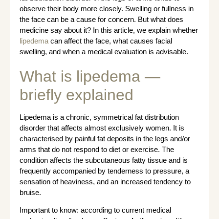
observe their body more closely. Swelling or fullness in
the face can be a cause for concern. But what does
medicine say about it? In this article, we explain whether
lipedema
can affect the face, what causes facial
swelling, and when a medical evaluation is advisable.
What is lipedema —
briefly explained
Lipedema is a chronic, symmetrical fat distribution
disorder that affects almost exclusively women. It is
characterised by painful fat deposits in the legs and/or
arms that do not respond to diet or exercise. The
condition affects the subcutaneous fatty tissue and is
frequently accompanied by tenderness to pressure, a
sensation of heaviness, and an increased tendency to
bruise.
Important to know: according to current medical