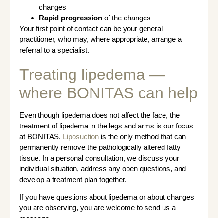
changes
Rapid progression
of the changes
Your first point of contact can be your general
practitioner, who may, where appropriate, arrange a
referral to a specialist.
Treating lipedema —
where BONITAS can help
Even though lipedema does not affect the face, the
treatment of lipedema in the legs and arms is our focus
at BONITAS.
Liposuction
is the only method that can
permanently remove the pathologically altered fatty
tissue. In a personal consultation, we discuss your
individual situation, address any open questions, and
develop a treatment plan together.
If you have questions about lipedema or about changes
you are observing, you are welcome to send us a