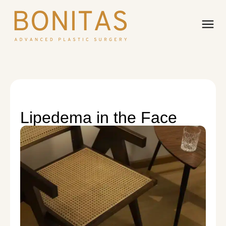
Lipedema in the Face