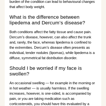
burden of the condition can lead to behavioural changes
that affect body weight.
What is the difference between
lipedema and Dercum’s disease?
Both conditions affect the fatty tissue and cause pain.
Dercum’s disease, however, can also affect the trunk
and, rarely, the face, whereas lipedema is confined to
the extremities. Dercum’s disease often presents as
individual, tender nodules (lipomas), while lipedema is a
diffuse, symmetrical fat distribution disorder.
Should I be worried if my face is
swollen?
An occasional swelling — for example in the morning or
in hot weather — is usually harmless. If the swelling
increases, however, is one-sided, is accompanied by
pain, or you are taking medication such as
corticosteroids, you should have this evaluated by a