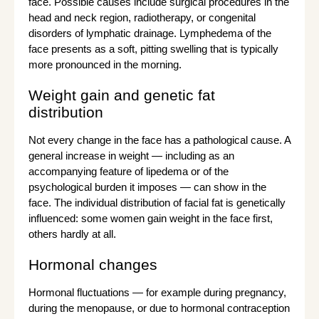
face. Possible causes include surgical procedures in the
head and neck region, radiotherapy, or congenital
disorders of lymphatic drainage. Lymphedema of the
face presents as a soft, pitting swelling that is typically
more pronounced in the morning.
Weight gain and genetic fat
distribution
Not every change in the face has a pathological cause. A
general increase in weight — including as an
accompanying feature of lipedema or of the
psychological burden it imposes — can show in the
face. The individual distribution of facial fat is genetically
influenced: some women gain weight in the face first,
others hardly at all.
Hormonal changes
Hormonal fluctuations — for example during pregnancy,
during the menopause, or due to hormonal contraception