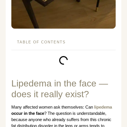
TABLE OF CONTENTS
Lipedema in the face —
does it really exist?
Many affected women ask themselves: Can
lipedema
occur in the face
? The question is understandable,
because anyone who already suffers from this chronic
fat distribution disorder in the legs or arms tends to