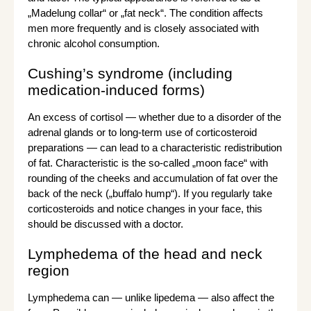
„Madelung collar“ or „fat neck“. The condition affects
men more frequently and is closely associated with
chronic alcohol consumption.
Cushing’s syndrome (including
medication-induced forms)
An excess of cortisol — whether due to a disorder of the
adrenal glands or to long-term use of corticosteroid
preparations — can lead to a characteristic redistribution
of fat. Characteristic is the so-called „moon face“ with
rounding of the cheeks and accumulation of fat over the
back of the neck („buffalo hump“). If you regularly take
corticosteroids and notice changes in your face, this
should be discussed with a doctor.
Lymphedema of the head and neck
region
Lymphedema can — unlike lipedema — also affect the