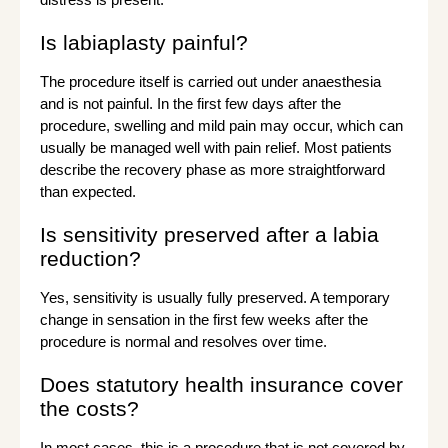
Is labiaplasty painful?
The procedure itself is carried out under anaesthesia
and is not painful. In the first few days after the
procedure, swelling and mild pain may occur, which can
usually be managed well with pain relief. Most patients
describe the recovery phase as more straightforward
than expected.
Is sensitivity preserved after a labia
reduction?
Yes, sensitivity is usually fully preserved. A temporary
change in sensation in the first few weeks after the
procedure is normal and resolves over time.
Does statutory health insurance cover
the costs?
In most cases, this is a procedure that is not covered by