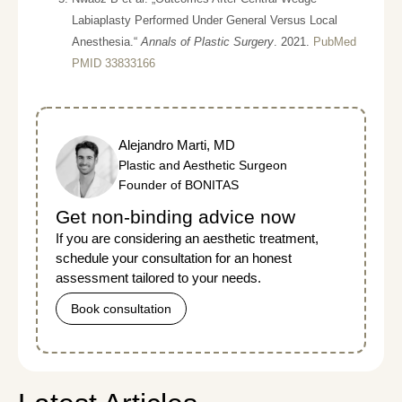
Labiaplasty Performed Under General Versus Local
Anesthesia.“
Annals of Plastic Surgery
. 2021.
PubMed
PMID 33833166
Alejandro Marti, MD
Plastic and Aesthetic Surgeon
Founder of BONITAS
Get non-binding advice now
If you are considering an aesthetic treatment,
schedule your consultation for an honest
assessment tailored to your needs.
Book consultation