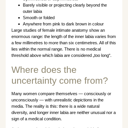
Barely visible or projecting clearly beyond the
outer labia
Smooth or folded
Anywhere from pink to dark brown in colour
Large studies of female intimate anatomy show an
enormous range: the length of the inner labia varies from
a few millimetres to more than six centimetres. All of this
lies within the normal range. There is no medical
threshold above which labia are considered „too long“.
Where does the
uncertainty come from?
Many women compare themselves — consciously or
unconsciously — with unrealistic depictions in the
media. The reality is this: there is a wide natural
diversity, and longer inner labia are neither unusual nor a
sign of a medical condition.