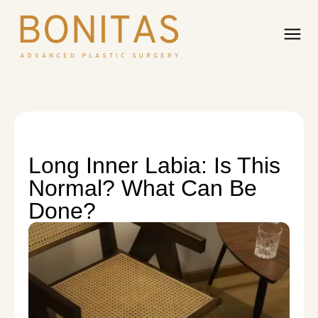
Long Inner Labia: Is This
Normal? What Can Be
Done?