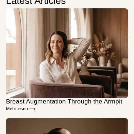
Latest Articles
Breast Augmentation Through the Armpit
Mehr lesen ⟶