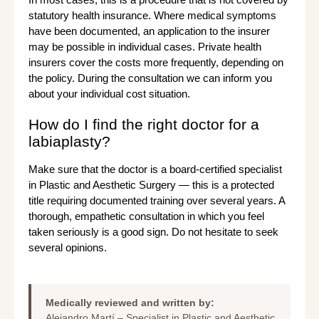
statutory health insurance. Where medical symptoms
have been documented, an application to the insurer
may be possible in individual cases. Private health
insurers cover the costs more frequently, depending on
the policy. During the consultation we can inform you
about your individual cost situation.
How do I find the right doctor for a
labiaplasty?
Make sure that the doctor is a board-certified specialist
in Plastic and Aesthetic Surgery — this is a protected
title requiring documented training over several years. A
thorough, empathetic consultation in which you feel
taken seriously is a good sign. Do not hesitate to seek
several opinions.
Medically reviewed and written by:
Alejandro Martí – Specialist in Plastic and Aesthetic