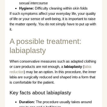
sexual intercourse
Hygiene:
Difficulty cleaning within skin folds
If such symptoms affect your everyday life, your quality
of life or your sense of well-being, it is important to raise
the matter openly. You do not simply have to put up with
it.
A possible treatment:
labiaplasty
When conservative measures such as adapted clothing
or care products are not enough, a
labiaplasty
(
labia
reduction
) may be an option. In this procedure, the inner
labia are surgically reduced and shaped into a form that
is comfortable for the patient.
Key facts about labiaplasty
Duration:
The procedure usually takes around