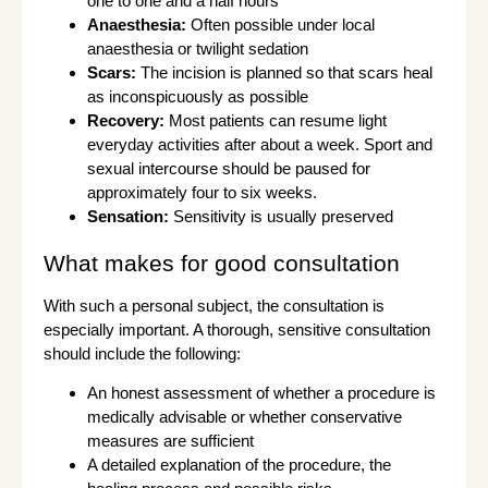
one to one and a half hours
Anaesthesia:
Often possible under local
anaesthesia or twilight sedation
Scars:
The incision is planned so that scars heal
as inconspicuously as possible
Recovery:
Most patients can resume light
everyday activities after about a week. Sport and
sexual intercourse should be paused for
approximately four to six weeks.
Sensation:
Sensitivity is usually preserved
What makes for good consultation
With such a personal subject, the consultation is
especially important. A thorough, sensitive consultation
should include the following:
An honest assessment of whether a procedure is
medically advisable or whether conservative
measures are sufficient
A detailed explanation of the procedure, the