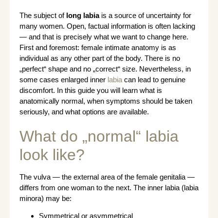
The subject of
long labia
is a source of uncertainty for
many women. Open, factual information is often lacking
— and that is precisely what we want to change here.
First and foremost: female intimate anatomy is as
individual as any other part of the body. There is no
„perfect“ shape and no „correct“ size. Nevertheless, in
some cases enlarged inner
labia
can lead to genuine
discomfort. In this guide you will learn what is
anatomically normal, when symptoms should be taken
seriously, and what options are available.
What do „normal“ labia
look like?
The vulva — the external area of the female genitalia —
differs from one woman to the next. The inner labia (labia
minora) may be:
Symmetrical or asymmetrical