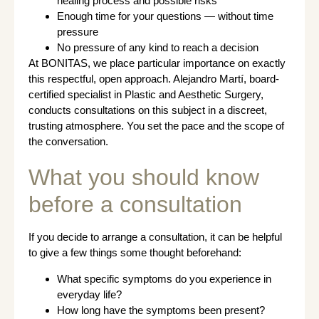
healing process and possible risks
Enough time for your questions — without time
pressure
No pressure of any kind to reach a decision
At BONITAS, we place particular importance on exactly
this respectful, open approach. Alejandro Martí, board-
certified specialist in Plastic and Aesthetic Surgery,
conducts consultations on this subject in a discreet,
trusting atmosphere. You set the pace and the scope of
the conversation.
What you should know
before a consultation
If you decide to arrange a consultation, it can be helpful
to give a few things some thought beforehand:
What specific symptoms do you experience in
everyday life?
How long have the symptoms been present?