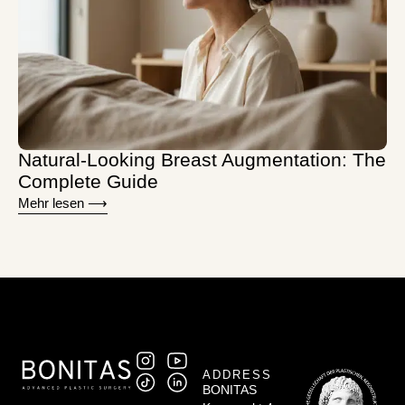
Natural-Looking Breast Augmentation: The
Complete Guide
Mehr lesen ⟶
ADDRESS
BONITAS