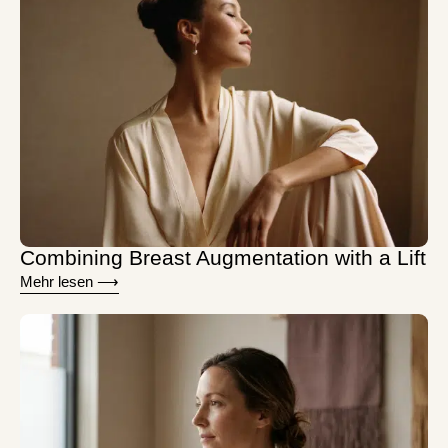
Combining Breast Augmentation with a Lift
Mehr lesen ⟶