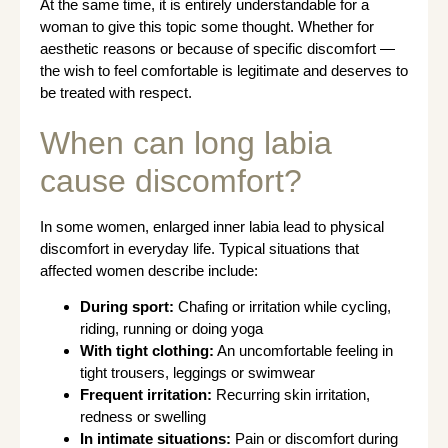
At the same time, it is entirely understandable for a
woman to give this topic some thought. Whether for
aesthetic reasons or because of specific discomfort —
the wish to feel comfortable is legitimate and deserves to
be treated with respect.
When can long labia
cause discomfort?
In some women, enlarged inner labia lead to physical
discomfort in everyday life. Typical situations that
affected women describe include:
During sport:
Chafing or irritation while cycling,
riding, running or doing yoga
With tight clothing:
An uncomfortable feeling in
tight trousers, leggings or swimwear
Frequent irritation:
Recurring skin irritation,
redness or swelling
In intimate situations:
Pain or discomfort during