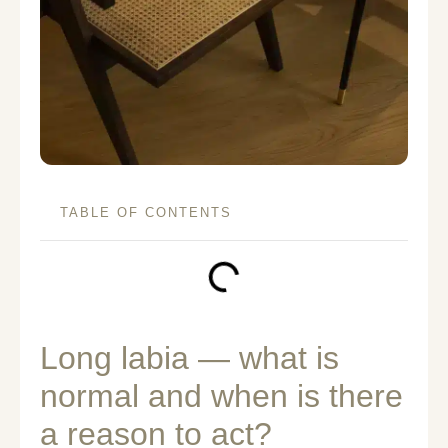
TABLE OF CONTENTS
Long labia — what is
normal and when is there
a reason to act?