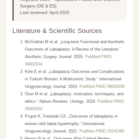
Surgery (DE & ES)
Last reviewed: April 2026
Literature & Scientific Sources
McGrattan M et al. „Long-term Functional and Aesthetic
Outcomes of Labiaplasty: A Review of the Literature.“
Aesthetic Surgery Journal
. 2025.
PubMed PMID
39402934
Köle E et al. „Labiaplasty Outcomes and Complications
in Turkish Women: A Multicentric Study.“
International
Urogynecology Journal
. 2024.
PubMed PMID 38635038
Özer M et al. „Labiaplasty: motivation, techniques, and
ethics.“
Nature Reviews. Urology
. 2018.
PubMed PMID
29405204
Propst K, Ferrando CA. „Outcomes of labiaplasty in
women with labial hypertrophy.“
International
Urogynecology Journal
. 2021.
PubMed PMID 33245385
Nwaoz B et al. „Outcomes After Central Wedge