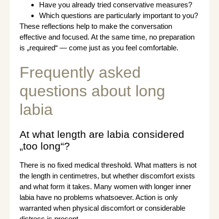
Have you already tried conservative measures?
Which questions are particularly important to you?
These reflections help to make the conversation
effective and focused. At the same time, no preparation
is „required“ — come just as you feel comfortable.
Frequently asked
questions about long
labia
At what length are labia considered
„too long“?
There is no fixed medical threshold. What matters is not
the length in centimetres, but whether discomfort exists
and what form it takes. Many women with longer inner
labia have no problems whatsoever. Action is only
warranted when physical discomfort or considerable
distress is present.