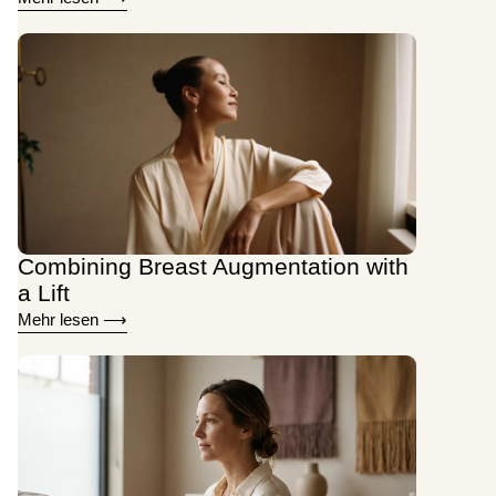
Combining Breast Augmentation with
a Lift
Mehr lesen ⟶