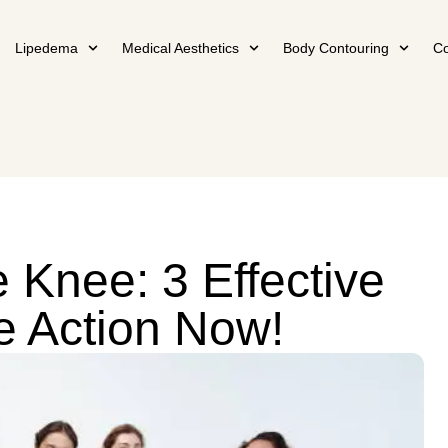
Lipedema
Medical Aesthetics
Body Contouring
Co
 Knee: 3 Effective
e Action Now!