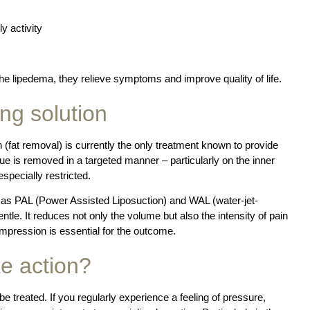
y activity
he lipedema, they relieve symptoms and improve quality of life.
ing solution
 (fat removal) is currently the only treatment known to provide
ssue is removed in a targeted manner – particularly on the inner
specially restricted.
as PAL (Power Assisted Liposuction) and WAL (water-jet-
entle. It reduces not only the volume but also the intensity of pain
pression is essential for the outcome.
e action?
be treated. If you regularly experience a feeling of pressure,