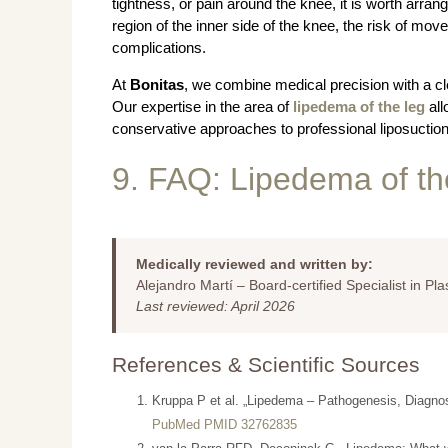
tightness, or pain around the knee, it is worth arrang
region of the inner side of the knee, the risk of move
complications.
At
Bonitas
, we combine medical precision with a cle
Our expertise in the area of
lipedema of the leg
all
conservative approaches to professional liposuction
9. FAQ: Lipedema of t
Medically reviewed and written by:
Alejandro Martí – Board-certified Specialist in Pl
Last reviewed: April 2026
References & Scientific Sources
Kruppa P et al. „Lipedema – Pathogenesis, Diagno
PubMed PMID 32762835