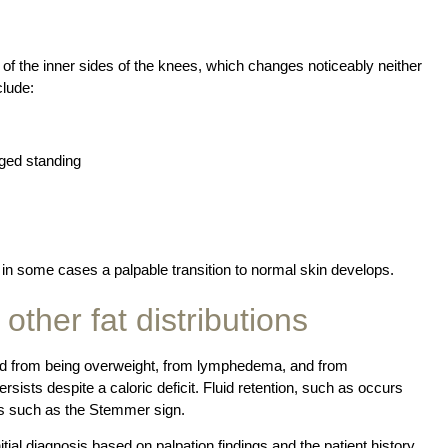
g of the inner sides of the knees, which changes noticeably neither
clude:
nged standing
d in some cases a palpable transition to normal skin develops.
 other fat distributions
hed from being overweight, from lymphedema, and from
rsists despite a caloric deficit. Fluid retention, such as occurs
ts such as the Stemmer sign.
itial diagnosis based on palpation findings and the patient history.