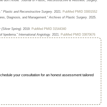
we don’t know.”
Journal of Plastic, Reconstructive & Aesthetic Surgery
.
e.”
Plastic and Reconstructive Surgery
. 2021.
PubMed PMID 33001552
tures, Diagnosis, and Management.”
Archives of Plastic Surgery
. 2025.
 (Silver Spring)
. 2019.
PubMed PMID 31544340
 of lipedema.”
International Angiology
. 2021.
PubMed PMID 33870676
 schedule your consultation for an honest assessment tailored