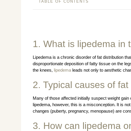
TABLE OF CONTENTS
1. What is lipedema in 
Lipedema is a chronic disorder of fat distribution tha
disproportionate deposition of fatty tissue on the le
the knees,
lipedema
leads not only to aesthetic chan
2. Typical causes of fa
Many of those affected initially suspect weight gain o
lipedema, however, this is a misconception. It is not
changes (puberty, pregnancy, menopause) are consi
3. How can lipedema on