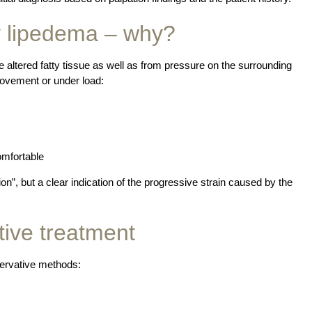
y lipedema – why?
he altered fatty tissue as well as from pressure on the surrounding
movement or under load:
omfortable
on”, but a clear indication of the progressive strain caused by the
tive treatment
servative methods: