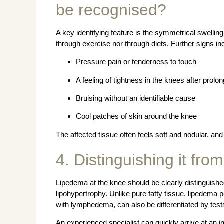
be recognised?
A key identifying feature is the symmetrical swellin
through exercise nor through diets. Further signs in
Pressure pain or tenderness to touch
A feeling of tightness in the knees after prolo
Bruising without an identifiable cause
Cool patches of skin around the knee
The affected tissue often feels soft and nodular, an
4. Distinguishing it from
Lipedema at the knee should be clearly distinguis
lipohypertrophy. Unlike pure fatty tissue, lipedema pe
with lymphedema, can also be differentiated by tes
An experienced specialist can quickly arrive at an in