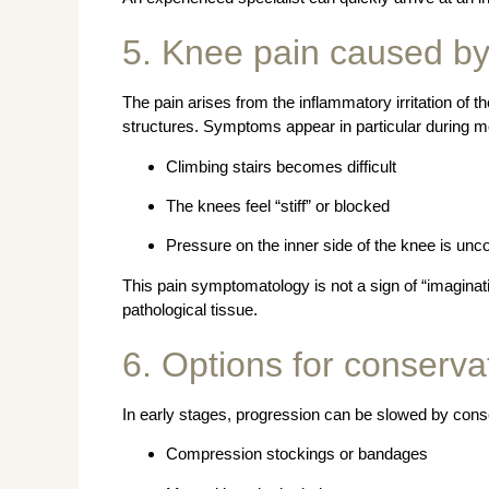
5. Knee pain caused b
The pain arises from the inflammatory irritation of t
structures. Symptoms appear in particular during 
Climbing stairs becomes difficult
The knees feel “stiff” or blocked
Pressure on the inner side of the knee is unc
This pain symptomatology is not a sign of “imaginati
pathological tissue.
6. Options for conserva
In early stages, progression can be slowed by con
Compression stockings or bandages