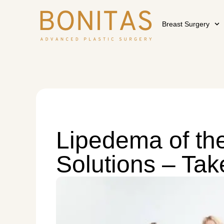
Breast Surgery
Lipedema of the
Solutions – Tak