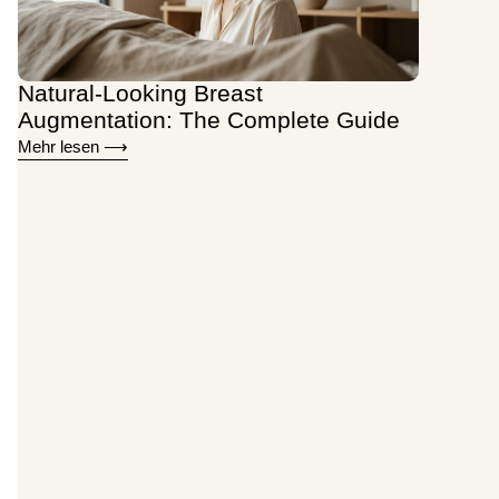
Natural-Looking Breast
Augmentation: The Complete Guide
Mehr lesen ⟶