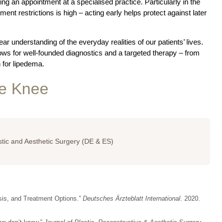
ing an appointment at a specialised practice. Particularly in the
ment restrictions is high – acting early helps protect against later
ar understanding of the everyday realities of our patients’ lives.
ows for well-founded diagnostics and a targeted therapy – from
 for lipedema.
he Knee
astic and Aesthetic Surgery (DE & ES)
sis, and Treatment Options.”
Deutsches Ärzteblatt International
. 2020.