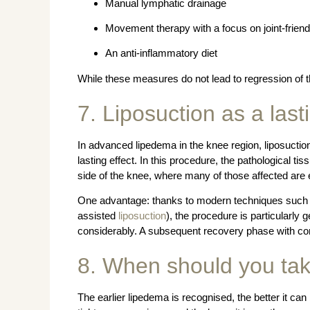
Manual lymphatic drainage
Movement therapy with a focus on joint-friendl
An anti-inflammatory diet
While these measures do not lead to regression of t
7. Liposuction as a last
In advanced lipedema in the knee region, liposuction
lasting effect. In this procedure, the pathological ti
side of the knee, where many of those affected are e
One advantage: thanks to modern techniques such 
assisted
liposuction
), the procedure is particularly g
considerably. A subsequent recovery phase with com
8. When should you tak
The earlier lipedema is recognised, the better it can 