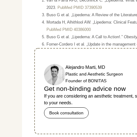
van la Parra RFD, Deconinck C. „Lipedema: What 
2023.
PubMed PMID 37390539
Buso G et al. „Lipedema: A Review of the Literatur
Mortada H, Alhithlool AW. „Lipedema: Clinical Fea
PubMed PMID 40386000
Buso G et al. „Lipedema: A Call to Action!.”
Obesity
Forner-Cordero I et al. „Update in the management
Alejandro Marti, MD
Plastic and Aesthetic Surgeon
Founder of BONITAS
Get non-binding advice now
If you are considering an aesthetic treatment,
to your needs.
Book consultation