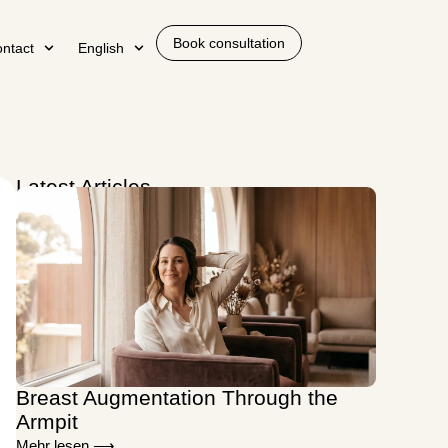
Book consultation
ntact
English
Latest Articles
Breast Augmentation Through the
Armpit
Mehr lesen ⟶