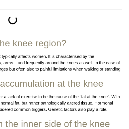
the knee region?
t typically affects women. It is characterised by the
gs, arms – and frequently around the knees as well. In the case of
ges but often also to painful limitations when walking or standing.
t accumulation at the knee
r a lack of exercise to be the cause of the “fat at the knee”. With
 normal fat, but rather pathologically altered tissue. Hormonal
dered common triggers. Genetic factors also play a role.
 the inner side of the knee